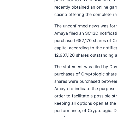
recently obtained an online gami
casino offering the complete ra
The unconfirmed news was forma
Amaya filed an SC13D notificat
purchased 652,170 shares of Cry
capital according to the notif
12,907,120 shares outstanding a
The statement was filed by Davi
purchases of Cryptologic share
shares were purchased between 
Amaya to indicate the purpose 
order to facilitate a possible 
keeping all options open at th
performance, of Cryptologic. D