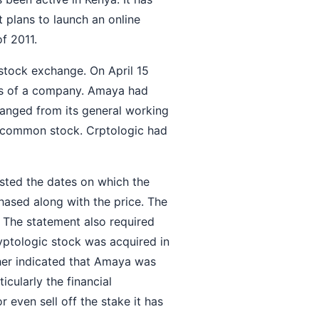
t plans to launch an online
f 2011.
stock exchange. On April 15
res of a company. Amaya had
rranged from its general working
's common stock. Crptologic had
isted the dates on which the
ased along with the price. The
 The statement also required
yptologic stock was acquired in
ther indicated that Amaya was
cularly the financial
even sell off the stake it has