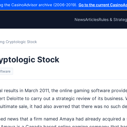
ng the CasinoAdvisor archive (2006-2019).
Go to the current Casino
News
Articles
Rules & Strate
ng Cryptologic Stock
ptologic Stock
ftware
l results in March 2011, the online gaming software provide
 Deloitte to carry out a strategic review of its business.
 ultimate sale, it had also averred that there was no such d
ed news that a firm named Amaya had already acquired a 5
d. Amaya is a Canada based online gaming company that has 