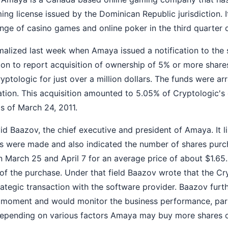
ng license issued by the Dominican Republic jurisdiction. I
nge of casino games and online poker in the third quarter o
lized last week when Amaya issued a notification to the 
ion to report acquisition of ownership of 5% or more sha
ptologic for just over a million dollars. The funds were a
ication. This acquisition amounted to 5.05% of Cryptologic
s of March 24, 2011.
d Baazov, the chief executive and president of Amaya. It l
s were made and also indicated the number of shares purch
March 25 and April 7 for an average price of about $1.65.
of the purchase. Under that field Baazov wrote that the Cr
strategic transaction with the software provider. Baazov fur
e moment and would monitor the business performance, parti
epending on various factors Amaya may buy more shares or 