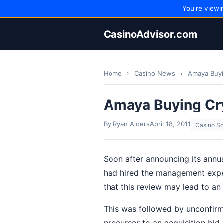
You're viewi
CasinoAdvisor.com
Home
›
Casino News
›
Amaya Buyi
Amaya Buying Cry
By Ryan Alders
April 18, 2011
Casino So
Soon after announcing its annua
had hired the management expert
that this review may lead to an
This was followed by unconfirm
precursor to an acquisition bi