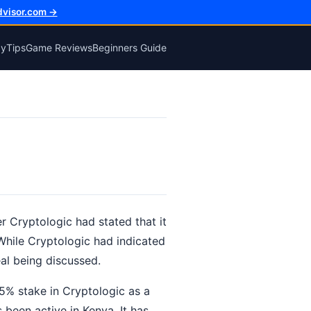
Advisor.com →
gy
Tips
Game Reviews
Beginners Guide
r Cryptologic had stated that it
 While Cryptologic had indicated
eal being discussed.
% stake in Cryptologic as a
been active in Kenya. It has