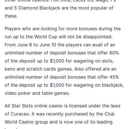
and 5 Diamond Blackjack are the most popular of
these.
Players who are looking for more bonuses during the
run up to the World Cup will not be disappointed.
From June 8 to June 10 the players can avail of an
unlimited number of deposit bonuses that offer 60%
of the deposit up to $1,000 for wagering on slots,
keno and scratch cards games. Also offered are an
unlimited number of deposit bonuses that offer 45%
of the deposit up to $1,000 for wagering on blackjack,
video poker and table games.
All Star Slots online casino is licensed under the laws
of Curacao. It was recently purchased by the Club
World Casino group and is now one of its leading