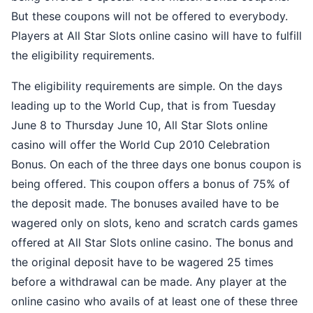
But these coupons will not be offered to everybody.
Players at All Star Slots online casino will have to fulfill
the eligibility requirements.
The eligibility requirements are simple. On the days
leading up to the World Cup, that is from Tuesday
June 8 to Thursday June 10, All Star Slots online
casino will offer the World Cup 2010 Celebration
Bonus. On each of the three days one bonus coupon is
being offered. This coupon offers a bonus of 75% of
the deposit made. The bonuses availed have to be
wagered only on slots, keno and scratch cards games
offered at All Star Slots online casino. The bonus and
the original deposit have to be wagered 25 times
before a withdrawal can be made. Any player at the
online casino who avails of at least one of these three