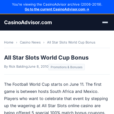
You're viewing the CasinoAdvisor archive (2006-2019).
Go to the current CasinoAdvisor.com →
CasinoAdvisor.com
Home
›
Casino News
›
All Star Slots World Cup Bonus
All Star Slots World Cup Bonus
By Rick Balding
June 8, 2010
Promotions & Bonuses
The Football World Cup starts on June 11. The first
game is between hosts South Africa and Mexico.
Players who want to celebrate that event by stepping
up the wagering at All Star Slots online casino are
being offered 5 special 100% match bonus coupons.