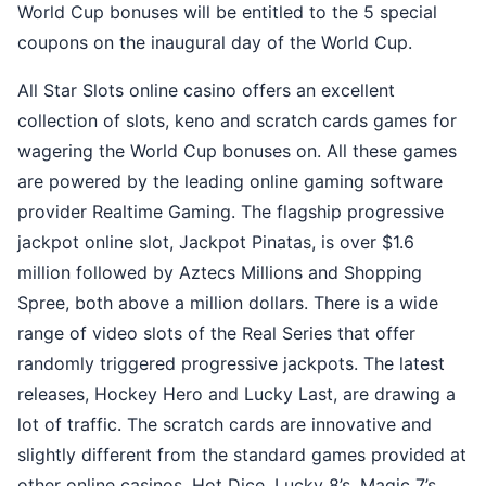
World Cup bonuses will be entitled to the 5 special
coupons on the inaugural day of the World Cup.
All Star Slots online casino offers an excellent
collection of slots, keno and scratch cards games for
wagering the World Cup bonuses on. All these games
are powered by the leading online gaming software
provider Realtime Gaming. The flagship progressive
jackpot online slot, Jackpot Pinatas, is over $1.6
million followed by Aztecs Millions and Shopping
Spree, both above a million dollars. There is a wide
range of video slots of the Real Series that offer
randomly triggered progressive jackpots. The latest
releases, Hockey Hero and Lucky Last, are drawing a
lot of traffic. The scratch cards are innovative and
slightly different from the standard games provided at
other online casinos. Hot Dice, Lucky 8’s, Magic 7’s