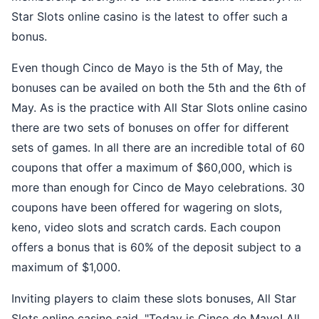
Star Slots online casino is the latest to offer such a
bonus.
Even though Cinco de Mayo is the 5th of May, the
bonuses can be availed on both the 5th and the 6th of
May. As is the practice with All Star Slots online casino
there are two sets of bonuses on offer for different
sets of games. In all there are an incredible total of 60
coupons that offer a maximum of $60,000, which is
more than enough for Cinco de Mayo celebrations. 30
coupons have been offered for wagering on slots,
keno, video slots and scratch cards. Each coupon
offers a bonus that is 60% of the deposit subject to a
maximum of $1,000.
Inviting players to claim these slots bonuses, All Star
Slots online casino said, "Today is Cinco de Mayo! All