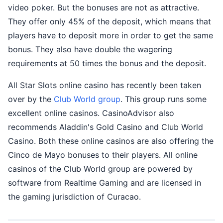
video poker. But the bonuses are not as attractive.
They offer only 45% of the deposit, which means that
players have to deposit more in order to get the same
bonus. They also have double the wagering
requirements at 50 times the bonus and the deposit.
All Star Slots online casino has recently been taken
over by the
Club World group
. This group runs some
excellent online casinos. CasinoAdvisor also
recommends Aladdin's Gold Casino and Club World
Casino. Both these online casinos are also offering the
Cinco de Mayo bonuses to their players. All online
casinos of the Club World group are powered by
software from Realtime Gaming and are licensed in
the gaming jurisdiction of Curacao.