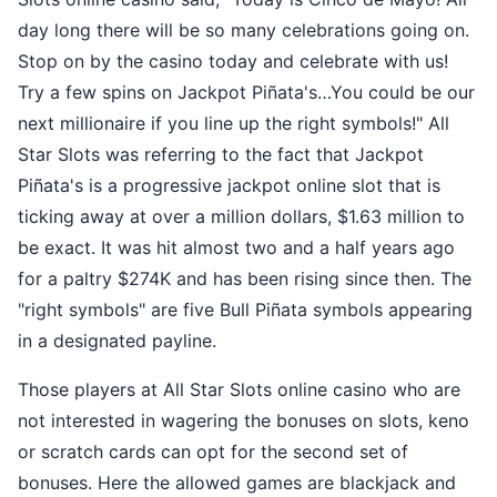
day long there will be so many celebrations going on.
Stop on by the casino today and celebrate with us!
Try a few spins on Jackpot Piñata's…You could be our
next millionaire if you line up the right symbols!" All
Star Slots was referring to the fact that Jackpot
Piñata's is a progressive jackpot online slot that is
ticking away at over a million dollars, $1.63 million to
be exact. It was hit almost two and a half years ago
for a paltry $274K and has been rising since then. The
"right symbols" are five Bull Piñata symbols appearing
in a designated payline.
Those players at All Star Slots online casino who are
not interested in wagering the bonuses on slots, keno
or scratch cards can opt for the second set of
bonuses. Here the allowed games are blackjack and