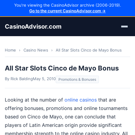
You're viewing the CasinoAdvisor archive (2006-2019).
Go to the current CasinoAdvisor.com →
CasinoAdvisor.com
Home
›
Casino News
›
All Star Slots Cinco de Mayo Bonus
All Star Slots Cinco de Mayo Bonus
By Rick Balding
May 5, 2010
Promotions & Bonuses
Looking at the number of
online casinos
that are
offering bonuses, promotions and online tournaments
based on Cinco de Mayo, one can conclude that
players of Latin American origin provide significant
membership strength to the online casino industry. All