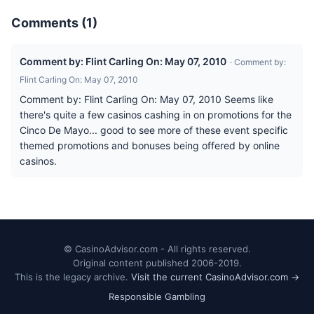
Comments (1)
Comment by: Flint Carling On: May 07, 2010
· Comment by:
Flint Carling On: May 07, 2010
Comment by: Flint Carling On: May 07, 2010 Seems like
there's quite a few casinos cashing in on promotions for the
Cinco De Mayo... good to see more of these event specific
themed promotions and bonuses being offered by online
casinos.
© CasinoAdvisor.com - All rights reserved.
Original content published 2006-2019.
This is the legacy archive.
Visit the current CasinoAdvisor.com →
Responsible Gambling