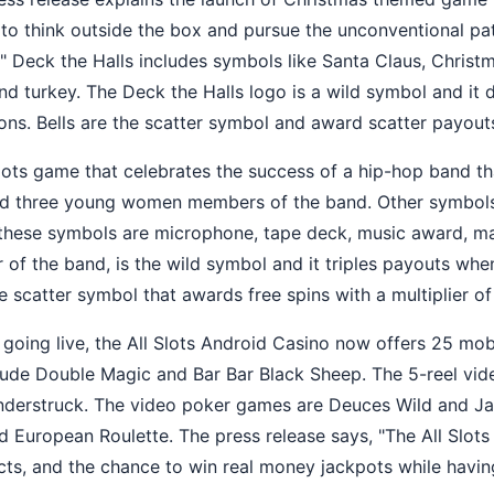
d to think outside the box and pursue the unconventional p
?" Deck the Halls includes symbols like Santa Claus, Christm
 and turkey. The Deck the Halls logo is a wild symbol and i
ns. Bells are the scatter symbol and award scatter payouts
lots game that celebrates the success of a hip-hop band th
nd three young women members of the band. Other symbols
 these symbols are microphone, tape deck, music award, ma
der of the band, is the wild symbol and it triples payouts wh
 scatter symbol that awards free spins with a multiplier of
oing live, the All Slots Android Casino now offers 25 mobi
clude Double Magic and Bar Bar Black Sheep. The 5-reel vid
understruck. The video poker games are Deuces Wild and Jac
 European Roulette. The press release says, "The All Slots 
cts, and the chance to win real money jackpots while havin