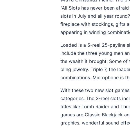
"All Slots has never been afrai
slots in July and all year round
fireplace with stockings, gifts
appearing in winning combinatio
Loaded is a 5-reel 25-payline s
include the three young men a
the wealth it brought. Some of
bling jewelry. Triple 7, the lea
combinations. Microphone is the
With these two new slot games g
categories. The 3-reel slots in
titles like Tomb Raider and Th
games are Classic Blackjack and
graphics, wonderful sound effe