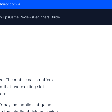
Advisor.com →
gy
Tips
Game Reviews
Beginners Guide
ve. The mobile casino offers
d that two exciting slot
form.
30-payline mobile slot game
n the middle of July by saying.