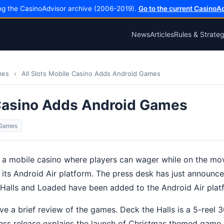
ng the CasinoAdvisor archive (2006-2019).
Go to the current Casino
News
Articles
Rules & Strate
mes
›
All Slots Mobile Casino Adds Android Games
 Casino Adds Android Games
 Games
ns a mobile casino where players can wager while on the mo
 its Android Air platform. The press desk has just announce
Halls and Loaded have been added to the Android Air plat
ve a brief review of the games. Deck the Halls is a 5-reel 
ess release explains the launch of Christmas themed game i