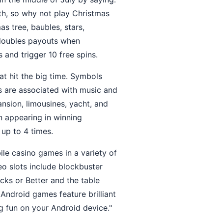
ath, so why not play Christmas
as tree, baubles, stars,
t doubles payouts when
 and trigger 10 free spins.
at hit the big time. Symbols
 are associated with music and
nsion, limousines, yacht, and
en appearing in winning
 up to 4 times.
le casino games in a variety of
eo slots include blockbuster
ks or Better and the table
Android games feature brilliant
g fun on your Android device."