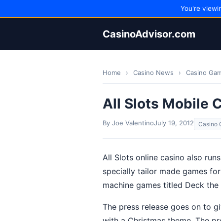
You're viewi
CasinoAdvisor.com
Home
›
Casino News
›
Casino Ga
All Slots Mobile
By Joe Valentino
July 19, 2012
Casino
All Slots online casino also ru
specially tailor made games for
machine games titled Deck the 
The press release goes on to gi
with a Christmas theme. The pr