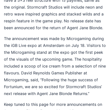
have a 5x3 reel structure with 15 paylines, same as
the original. Stormcraft Studios will include neon and
retro wave inspired graphics and stacked wilds and a
respin feature in the game play. No release date has
been announced for the return of Agent Jane Blonde.
The announcement was made by Microgaming during
the iGB Live expo at Amsterdam on July 18. Visitors to
the Microgaming stand at the expo got the first peek
of the visuals of the upcoming game. The hospitality
included a scoop of ice cream from a selection of nine
flavours. David Reynolds Games Publisher at
Microgaming, said, “Following the huge success of
Fortunium, we are so excited for Stormcraft Studios’
next release with Agent Jane Blonde Returns.”
Keep tuned to this page for more announcements on