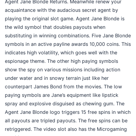
Agent Jane Blonde Returns. Meanwhile renew your
acquaintance with the audacious secret agent by
playing the original slot game. Agent Jane Blonde is
the wild symbol that doubles payouts when
substituting in winning combinations. Five Jane Blonde
symbols in an active payline awards 10,000 coins. This
indicates high volatility, which goes well with the
espionage theme. The other high paying symbols
show the spy on various missions including action
under water and in snowy terrain just like her
counterpart James Bond from the movies. The low
paying symbols are Jane’s equipment like lipstick
spray and explosive disguised as chewing gum. The
Agent Jane Blonde logo triggers 15 free spins in which
all payouts are tripled payouts. The free spins can be
retriggered. The video slot also has the Microgaming