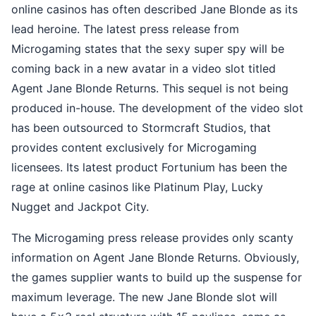
online casinos has often described Jane Blonde as its
lead heroine. The latest press release from
Microgaming states that the sexy super spy will be
coming back in a new avatar in a video slot titled
Agent Jane Blonde Returns. This sequel is not being
produced in-house. The development of the video slot
has been outsourced to Stormcraft Studios, that
provides content exclusively for Microgaming
licensees. Its latest product Fortunium has been the
rage at online casinos like Platinum Play, Lucky
Nugget and Jackpot City.
The Microgaming press release provides only scanty
information on Agent Jane Blonde Returns. Obviously,
the games supplier wants to build up the suspense for
maximum leverage. The new Jane Blonde slot will