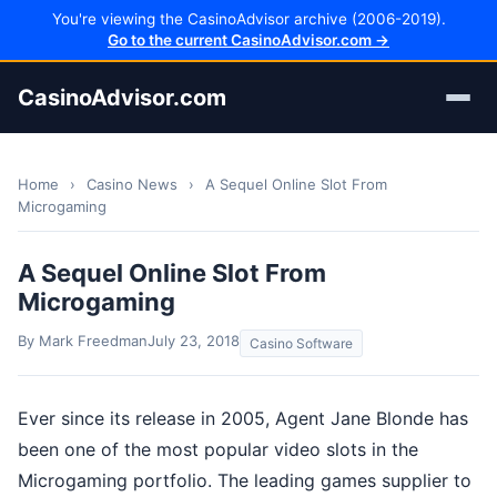
You're viewing the CasinoAdvisor archive (2006-2019).
Go to the current CasinoAdvisor.com →
CasinoAdvisor.com
Home
›
Casino News
›
A Sequel Online Slot From
Microgaming
A Sequel Online Slot From
Microgaming
By Mark Freedman
July 23, 2018
Casino Software
Ever since its release in 2005, Agent Jane Blonde has
been one of the most popular video slots in the
Microgaming portfolio. The leading games supplier to