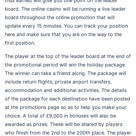
thus earned will give you one point on the leader
board. The online casino will be running a live leader
board throughout the online promotion that will
update every 15 minutes. You can track your position
here and make sure that you are on the way to the
first position.
The player at the top of the leader board at the end of
the promotional period will win the holiday package.
The winner can take a friend along. The package will
include return flights, private airport transfers,
accommodation and additional activities. The details
of the package for each destination have been posted
at the promotions page so as to help you make your
choice. A total of £9,000 in bonuses will also be
awarded as prizes. These will be shared by players
who finish from the 2nd to the 200th place. The player