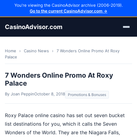
You're viewing the CasinoAdvisor archive (2006-2019).
Go to the current CasinoAdvisor.com →
CasinoAdvisor.com
Home
›
Casino News
›
7 Wonders Online Promo At Roxy
Palace
7 Wonders Online Promo At Roxy
Palace
By Joan Peppin
October 8, 2018
Promotions & Bonuses
Roxy Palace online casino has set out seven bucket
list destinations for you, which it calls the Seven
Wonders of the World. They are the Niagara Falls,