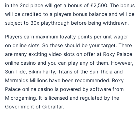
in the 2nd place will get a bonus of £2,500. The bonus
will be credited to a players bonus balance and will be
subject to 30x playthrough before being withdrawn.
Players earn maximum loyalty points per unit wager
on online slots. So these should be your target. There
are many exciting video slots on offer at Roxy Palace
online casino and you can play any of them. However,
Sun Tide, Bikini Party, Titans of the Sun Theia and
Mermaids Millions have been recommended. Roxy
Palace online casino is powered by software from
Microgaming. It is licensed and regulated by the
Government of Gibraltar.