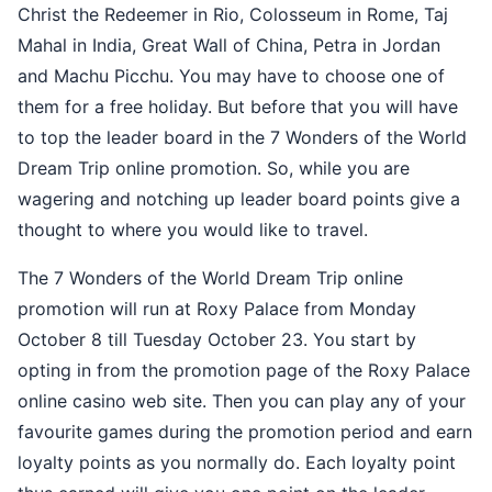
Christ the Redeemer in Rio, Colosseum in Rome, Taj
Mahal in India, Great Wall of China, Petra in Jordan
and Machu Picchu. You may have to choose one of
them for a free holiday. But before that you will have
to top the leader board in the 7 Wonders of the World
Dream Trip online promotion. So, while you are
wagering and notching up leader board points give a
thought to where you would like to travel.
The 7 Wonders of the World Dream Trip online
promotion will run at Roxy Palace from Monday
October 8 till Tuesday October 23. You start by
opting in from the promotion page of the Roxy Palace
online casino web site. Then you can play any of your
favourite games during the promotion period and earn
loyalty points as you normally do. Each loyalty point